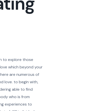
ating
on to explore those
d love which beyond your
 there are numerous of
d love. to begin with,
dering able to find
body who is from
ing experiences to