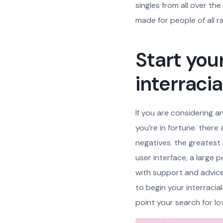
singles from all over the
made for people of all ra
Start your
interraci
If you are considering an
you’re in fortune. there
negatives. the greatest i
user interface, a large 
with support and advice i
to begin your interracial
point your search for lo