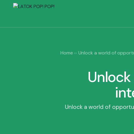
Home
Unlock a world of opportun
Unlock 
int
Unlock a world of opportuni