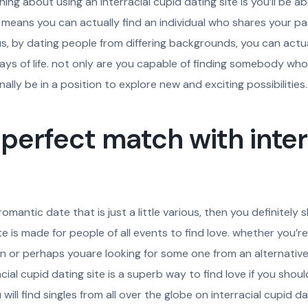
ng about using an interracial cupid dating site is you’ll be able 
this means you can actually find an individual who shares your p
us, by dating people from differing backgrounds, you can actu
ays of life. not only are you capable of finding somebody who 
ally be in a position to explore new and exciting possibilities.
 perfect match with inter
romantic date that is just a little various, then you definitely
site is made for people of all events to find love. whether you’
n or perhaps youare looking for some one from an alternative 
cial cupid dating site is a superb way to find love if you shoul
ill find singles from all over the globe on interracial cupid dati