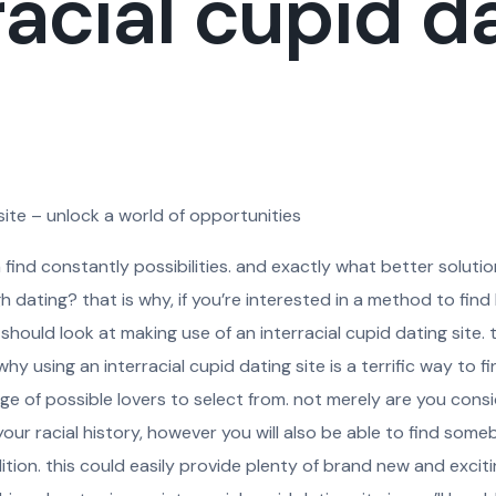
racial cupid d
 site – unlock a world of opportunities
n find constantly possibilities. and exactly what better soluti
gh dating? that is why, if you’re interested in a method to fin
hould look at making use of an interracial cupid dating site.
 using an interracial cupid dating site is a terrific way to fin
nge of possible lovers to select from. not merely are you consi
r racial history, however you will also be able to find some
tion. this could easily provide plenty of brand new and excit