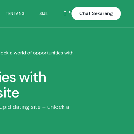
0
Chat Sekarang
TENTANG
SIJIL
lock a world of opportunities with
ies with
site
cupid dating site – unlock a
d