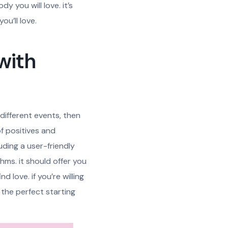
y you will love. it’s
ou’ll love.
 with
 different events, then
of positives and
luding a user-friendly
hms. it should offer you
d love. if you’re willing
s the perfect starting