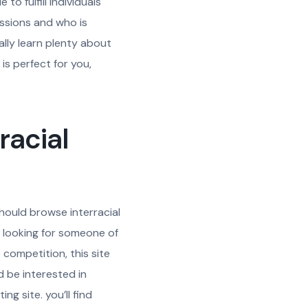
to fulfill individuals
assions and who is
ally learn plenty about
is perfect for you,
racial
 should browse interracial
re looking for someone of
competition, this site
d be interested in
ng site. you’ll find