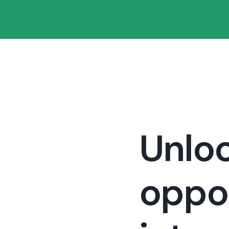
Unloc
oppor