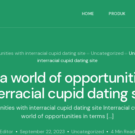
HOME
PRODUK
ities with interracial cupid dating site
Uncategorized
Un
interracial cupid dating site
a world of opportunit
erracial cupid dating 
ties with interracial cupid dating site Interracial 
world of opportunities in terms […]
Editor
September 22, 2023
Uncategorized
4 Min Rea