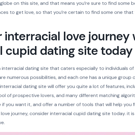
 globe on this site, and that means you’re sure to find some bod
ces to get love, so that you’re certain to find some one that y
 interracial love journey
al cupid dating site today
 interracial dating site that caters especially to individuals of
 are numerous possibilities, and each one has a unique group 
nterracial dating site will offer you quite a lot of features, inc
pool of prospective lovers, and many different matching algorit
f you want it, and offer a number of tools that will help you fin
 love journey, consider interracial cupid dating site today. it i
ve.