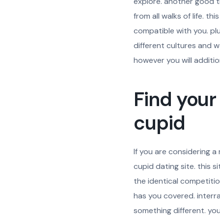
explore. another good thi
from all walks of life. 
compatible with you. pl
different cultures and w
however you will addition
Find your
cupid
If you are considering a 
cupid dating site. this 
the identical competitio
has you covered. interra
something different. you w