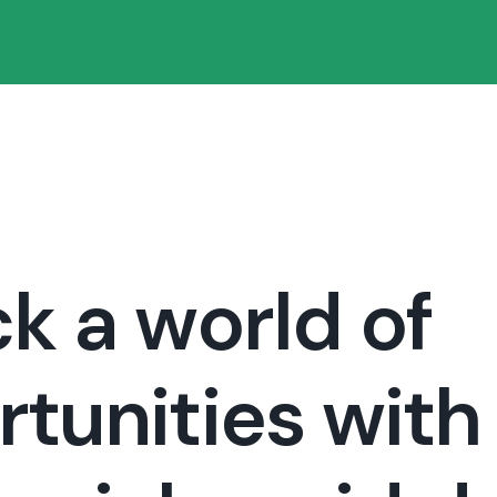
k a world of
tunities with