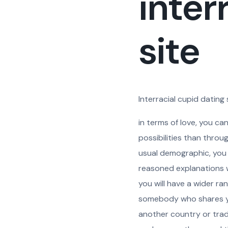
inter
site
Interracial cupid dating
in terms of love, you ca
possibilities than throu
usual demographic, you s
reasoned explanations why
you will have a wider ra
somebody who shares you
another country or tradi